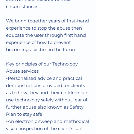
circumstances.
We bring together years of first-hand
experience to stop the abuse then
educate the user through first hand
experience of how to prevent
becoming a victim in the future.
Key principles of our Technology
Abuse services:
-Personalised advice and practical
demonstrations provided for clients
as to how they and their children can
use technology safely without fear of
further abuse also known as Safety
Plan to stay safe
-An electronic sweep and methodical
visual inspection of the client’s car