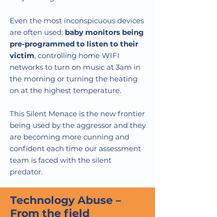
Even the most inconspicuous devices
are often used:
baby monitors being
pre-programmed to listen to their
victim
, controlling home WIFI
networks to turn on music at 3am in
the morning or turning the heating
on at the highest temperature.
This Silent Menace is the new frontier
being used by the aggressor and they
are becoming more cunning and
confident each time our assessment
team is faced with the silent
predator.
Technology Abuse –
From the field