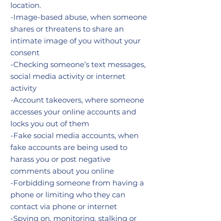
location.
-Image-based abuse, when someone
shares or threatens to share an
intimate image of you without your
consent
-Checking someone’s text messages,
social media activity or internet
activity
-Account takeovers, where someone
accesses your online accounts and
locks you out of them
-Fake social media accounts, when
fake accounts are being used to
harass you or post negative
comments about you online
-Forbidding someone from having a
phone or limiting who they can
contact via phone or internet
-Spying on, monitoring, stalking or