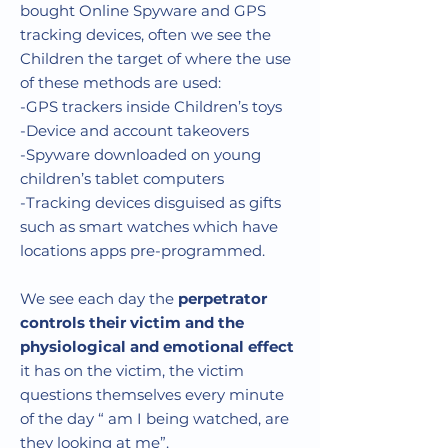
bought
Online Spyware and GPS
tracking devices
, often we see the
Children the target of where the use
of these methods are used:
-GPS trackers inside Children’s toys
-Device and account takeovers
-Spyware downloaded on young
children’s tablet computers
-Tracking devices disguised as gifts
such as smart watches which have
locations apps pre-programmed.
We see each day the
perpetrator
controls their victim and the
physiological and emotional effect
it has on the victim, the victim
questions themselves every minute
of the day “ am I being watched, are
they looking at me”.