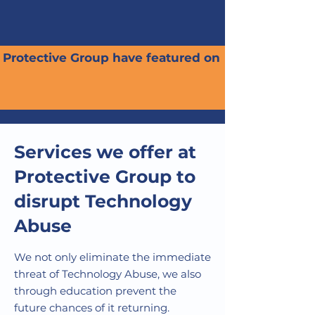
Protective Group have featured on
Services we offer at
Protective Group to
disrupt Technology
Abuse
We not only eliminate the immediate
threat of Technology Abuse, we also
through education prevent the
future chances of it returning.