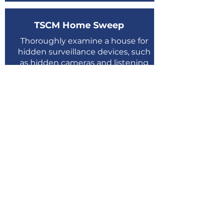
TSCM Home Sweep
Thoroughly examine a house for
hidden surveillance devices, such
as hidden cameras and listening
devices.
Learn More
Book Now
TSCM Device Sweep
Thoroughly examine the mobile
and personal devices and detects
all types of malicious software
Learn More
Book Now