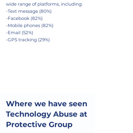
wide range of platforms, including:
-Text message (80%)
-Facebook (82%)
-Mobile phones (82%)
-Email (52%)
-GPS tracking (29%)
Where we have seen
Technology Abuse at
Protective Group