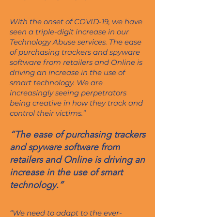
With the onset of COVID-19, we have
seen a triple-digit increase in our
Technology Abuse services. The ease
of purchasing trackers and spyware
software from retailers and Online is
driving an increase in the use of
smart technology. We are
increasingly seeing perpetrators
being creative in how they track and
control their victims.”
“The ease of purchasing trackers
and spyware software from
retailers and Online is driving an
increase in the use of smart
technology.”
“We need to adapt to the ever-