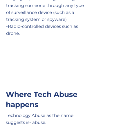
tracking
someone through any type
of surveillance device (such as a
tracking system or spyware)
-Radio-controlled devices such as
drone.
Where Tech Abuse
happens
Technology Abuse as the name
suggests is- abuse.