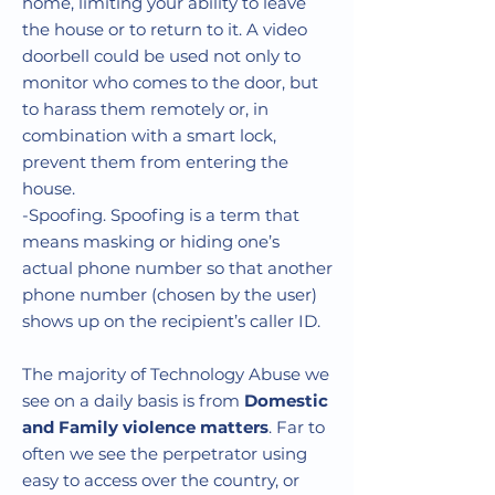
Γ
home, limiting your ability to leave
the house or to return to it. A video
doorbell could be used not only to
monitor who comes to the door, but
to harass them remotely or, in
combination with a smart lock,
prevent them from entering the
house.
-Spoofing. Spoofing is a term that
means masking or hiding one’s
actual phone number so that another
phone number (chosen by the user)
shows up on the recipient’s caller ID.
The majority of Technology Abuse we
see on a daily basis is from
Domestic
and Family violence matters
. Far to
often we see the perpetrator using
easy to access over the country, or