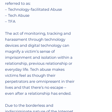
referred to as:
–
Technology-facilitated Abuse
–
Tech Abuse
–
TFA
The act of
monitoring, tracking and
harassment through technology
devices and digital technology can
magnify a victim’s sense of
imprisonment and isolation within a
relationship, previous relationship or
everyday life. Tech abuse makes
victims feel as though their
perpetrators are omnipresent
in their
lives and that there’s no escape –
even after a relationship has ended.
Due to the borderless and
indiscriminate nature of the Internet,