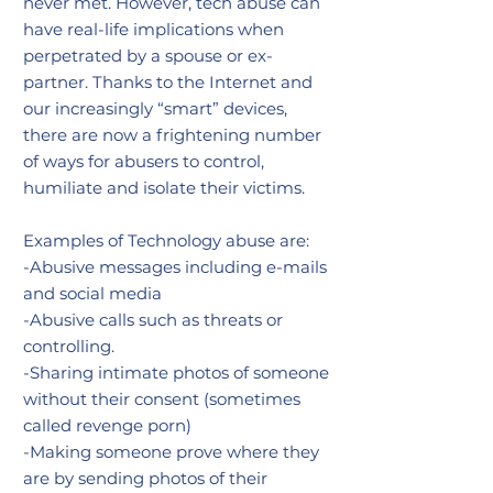
never met. However, tech abuse can
have real-life implications when
perpetrated by a spouse or ex-
partner. Thanks to the Internet and
our increasingly “smart” devices,
there are now a frightening number
of ways for abusers to control,
humiliate and isolate their victims.
Examples of Technology abuse are:
-Abusive messages including e-mails
and social media
-Abusive calls such as threats or
controlling.
-Sharing intimate photos of someone
without their consent (sometimes
called revenge porn)
-Making someone prove where they
are by sending photos of their