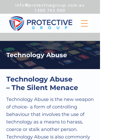
info@protectivegroup.com.au
1300 743 000
Technology Abuse
Technology Abuse
– The Silent Menace
Technology Abuse is the new weapon
of choice- a form of controlling
behaviour that involves the use of
technology as a means to harass,
coerce or stalk another person.
Technology Abuse is also commonly