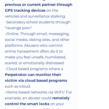
previous or current partner through
GPS tracking devices
on the
vehicles and surveillance stalking.
-Secondary school students through
“revenge porn”
-Online. Through email, messaging,
social media, dating sites, and other
platforms. Abusers who commit
online harassment often do it to
make you feel unsafe, humiliated,
scared, or emotionally distressed.
-Cloud based programs where a
Perpetrator can monitor their
victim via cloud based programs
such as icloud.
-Home based networks via WIFI/. For
example, an abuser could
remotely
control the smart locks
on your