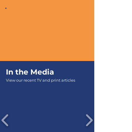
In the
Media
View our recent TV and print articles