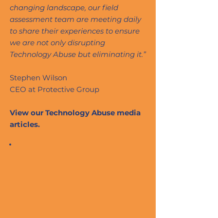
changing landscape, our field
assessment team are meeting daily
to share their experiences to ensure
we are not only disrupting
Technology Abuse but eliminating it.”
Stephen Wilson
CEO at Protective Group
View our Technology Abuse media
articles.