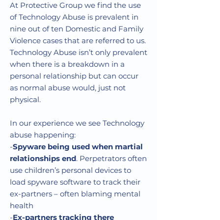
At Protective Group we find the use
of Technology Abuse is prevalent in
nine out of ten Domestic and Family
Violence cases that are referred to us.
Technology Abuse isn’t only prevalent
when there is a breakdown in a
personal relationship but can occur
as normal abuse would, just not
physical.
In our experience we see Technology
abuse happening:
-
Spyware being used when martial
relationships end
. Perpetrators often
use children’s personal devices to
load spyware software to track their
ex-partners – often blaming mental
health
-
Ex-partners tracking there