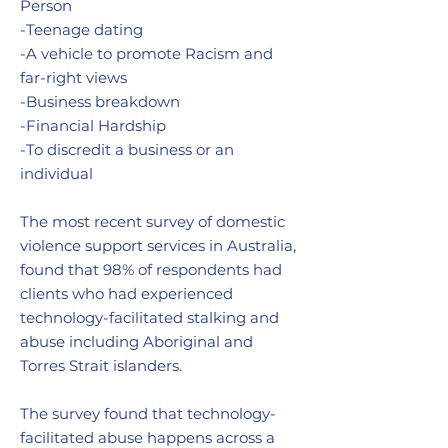
Person
-Teenage dating
-A vehicle to promote Racism and
far-right views
-Business breakdown
-Financial Hardship
-To discredit a business or an
individual
The most recent survey of domestic
violence support services in Australia,
found that 98% of respondents had
clients who had experienced
technology-facilitated stalking and
abuse including Aboriginal and
Torres Strait islanders.
The survey found that technology-
facilitated abuse happens across a