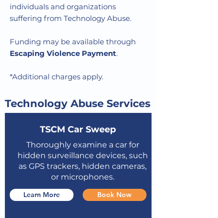
individuals and organizations
suffering from Technology Abuse.
Funding may be available through
Escaping Violence Payment
.
*Additional charges apply.
Technology Abuse Services
TSCM Car Sweep
Thoroughly examine a car for
hidden surveillance devices, such
as GPS trackers, hidden cameras,
or microphones.
Learn More
Book Now