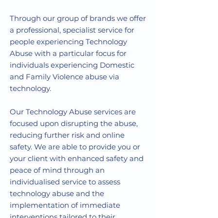
Through our group of brands we offer
a professional, specialist service for
people experiencing Technology
Abuse with a particular focus for
individuals experiencing Domestic
and Family Violence abuse via
technology.
Our Technology Abuse services are
focused upon disrupting the abuse,
reducing further risk and online
safety. We are able to provide you or
your client with enhanced safety and
peace of mind through an
individualised service to assess
technology abuse and the
implementation of immediate
interventions tailored to their