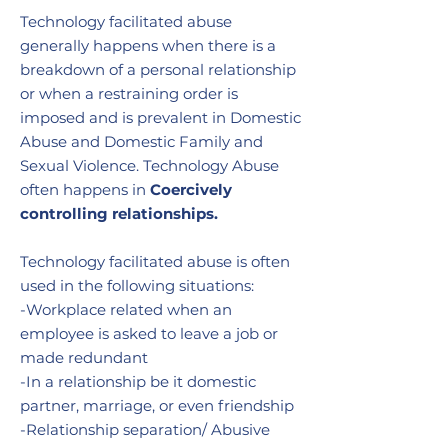
Technology facilitated abuse
generally happens when there is a
breakdown of a personal relationship
or when a restraining order is
imposed and is prevalent in Domestic
Abuse and Domestic Family and
Sexual Violence. Technology Abuse
often happens in
Coercively
controlling relationships.
Technology facilitated abuse is often
used in the following situations:
-Workplace related when an
employee is asked to leave a job or
made redundant
-In a relationship be it domestic
partner, marriage, or even friendship
-Relationship separation/ Abusive