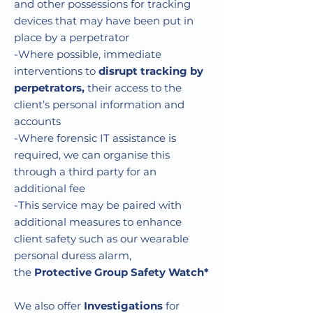
and other possessions for tracking
devices that may have been put in
place by a perpetrator
-Where possible, immediate
interventions to
disrupt tracking by
perpetrators
,
their access to the
client’s personal information and
accounts
-Where forensic IT assistance is
required, we can organise this
through a third party for an
additional fee
-This service may be paired with
additional measures to enhance
client safety such as our wearable
personal duress alarm,
the
Protective Group Safety Watch*
We also offer
Investigations
for