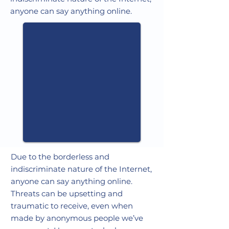
anyone can say anything online.
Due to the borderless and
indiscriminate nature of the Internet,
anyone can say anything online.
Threats can be upsetting and
traumatic to receive, even when
made by anonymous people we’ve