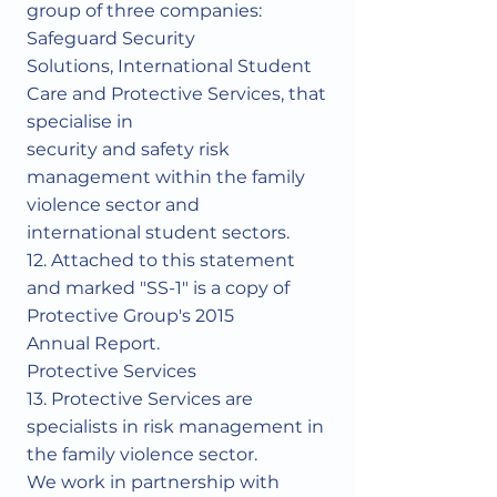
Γ
group of three companies:
Safeguard Security
Solutions, International Student
Care and Protective Services, that
specialise in
security and safety risk
management within the family
violence sector and
international student sectors.
12. Attached to this statement
and marked "SS-1" is a copy of
Protective Group's 2015
Annual Report.
Protective Services
13. Protective Services are
specialists in risk management in
the family violence sector.
We work in partnership with