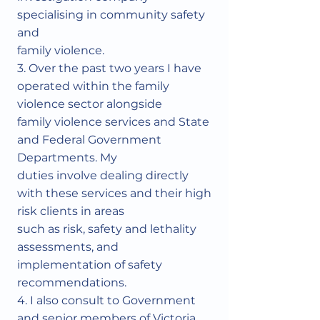
specialising in community safety
and
family violence.
3. Over the past two years I have
operated within the family
violence sector alongside
family violence services and State
and Federal Government
Departments. My
duties involve dealing directly
with these services and their high
risk clients in areas
such as risk, safety and lethality
assessments, and
implementation of safety
recommendations.
4. I also consult to Government
and senior members of Victoria