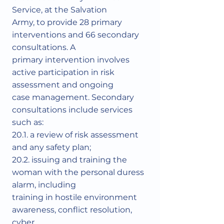
Service, at the Salvation
Army, to provide 28 primary
interventions and 66 secondary
consultations. A
primary intervention involves
active participation in risk
assessment and ongoing
case management. Secondary
consultations include services
such as:
20.1. a review of risk assessment
and any safety plan;
20.2. issuing and training the
woman with the personal duress
alarm, including
training in hostile environment
awareness, conflict resolution,
cyber