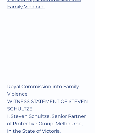
Family Violence
Royal Commission into Family
Violence
WITNESS STATEMENT OF STEVEN
SCHULTZE
I, Steven Schultze, Senior Partner
of Protective Group, Melbourne,
in the State of Victoria,