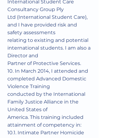
International Student Care
Consultancy Group Ply
Ltd (International Student Care),
and I have provided risk and
safety assessments
relating to existing and potential
international students. I am also a
Director and
Partner of Protective Services.
10. In March 2014, I attended and
completed Advanced Domestic
Violence Training
conducted by the International
Family Justice Alliance in the
United States of
America. This training included
attainment of competency in:
10.1. Intimate Partner Homicide