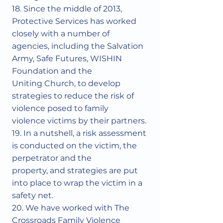
18. Since the middle of 2013,
Protective Services has worked
closely with a number of
agencies, including the Salvation
Army, Safe Futures, WISHIN
Foundation and the
Uniting Church, to develop
strategies to reduce the risk of
violence posed to family
violence victims by their partners.
19. In a nutshell, a risk assessment
is conducted on the victim, the
perpetrator and the
property, and strategies are put
into place to wrap the victim in a
safety net.
20. We have worked with The
Crossroads Family Violence