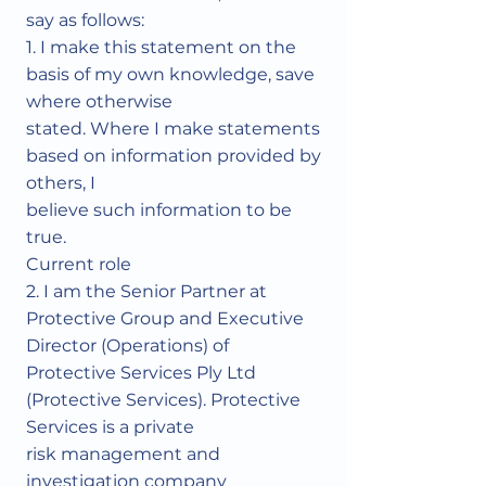
say as follows:
1. I make this statement on the
basis of my own knowledge, save
where otherwise
stated. Where I make statements
based on information provided by
others, I
believe such information to be
true.
Current role
2. I am the Senior Partner at
Protective Group and Executive
Director (Operations) of
Protective Services Ply Ltd
(Protective Services). Protective
Services is a private
risk management and
investigation company