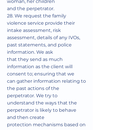
woman, her children
and the perpetrator.
28. We request the family
violence service provide their
intake assessment, risk
assessment, details of any IVOs,
past statements, and police
information. We ask
that they send as much
information as the client will
consent to; ensuring that we
can gather information relating to
the past actions of the
perpetrator. We try to
understand the ways that the
perpetrator is likely to behave
and then create
protection mechanisms based on