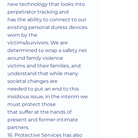
new technology that looks into
perpetrator tracking and
has the ability to connect to our
existing personal duress devices
worn by the
victims/survivors. We are
determined to wrap a safety net
around family violence
victims and their families, and
understand that while many
societal changes are
needed to put an end to this
insidious issue, in the interim we
must protect those
that suffer at the hands of
present and former intimate
partners.
16. Protective Services has also