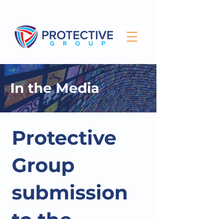
info@protectivegroup.com.au
1300 743 000
In the Media
Protective
Group
submission