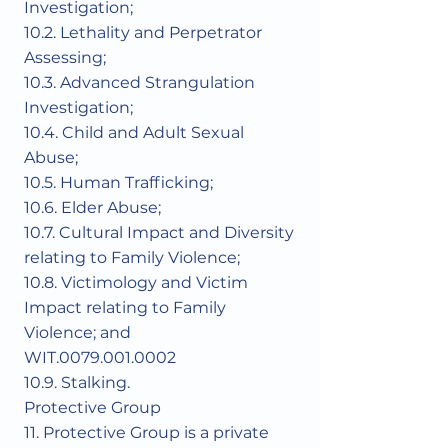
Investigation;
10.2. Lethality and Perpetrator
Assessing;
10.3. Advanced Strangulation
Investigation;
10.4. Child and Adult Sexual
Abuse;
10.5. Human Trafficking;
10.6. Elder Abuse;
10.7. Cultural Impact and Diversity
relating to Family Violence;
10.8. Victimology and Victim
Impact relating to Family
Violence; and
WIT.0079.001.0002
10.9. Stalking.
Protective Group
11. Protective Group is a private