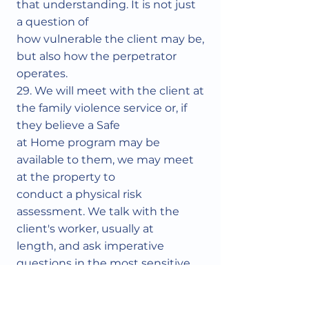
that understanding. It is not just
a question of
how vulnerable the client may be,
but also how the perpetrator
operates.
29. We will meet with the client at
the family violence service or, if
they believe a Safe
at Home program may be
available to them, we may meet
at the property to
conduct a physical risk
assessment. We talk with the
client's worker, usually at
length, and ask imperative
questions in the most sensitive
way possible. We may
ask, "What have the police told