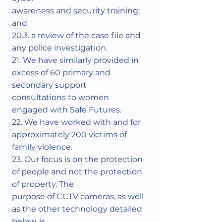
awareness and security training;
and
20.3. a review of the case file and
any police investigation.
21. We have similarly provided in
excess of 60 primary and
secondary support
consultations to women
engaged with Safe Futures.
22. We have worked with and for
approximately 200 victims of
family violence.
23. Our focus is on the protection
of people and not the protection
of property. The
purpose of CCTV cameras, as well
as the other technology detailed
below, is