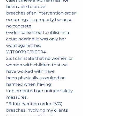
cases where a woman has not
been able to prove
breaches of an intervention order
occurring at a property because
no concrete
evidence existed to utilise in a
court hearing: it was only her
word against his.
WIT.0079.001.0004
25. I can state that no women or
women with children that we
have worked with have
been physically assaulted or
harmed when having
implemented our unique safety
measures.
26. Intervention order (IVO)
breaches involving my clients