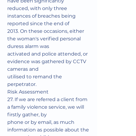
have been significantly
reduced, with only three
instances of breaches being
reported since the end of
2013. On these occasions, either
the woman's verified personal
duress alarm was
activated and police attended, or
evidence was gathered by CCTV
cameras and
utilised to remand the
perpetrator.
Risk Assessment
27. If we are referred a client from
a family violence service, we will
firstly gather, by
phone or by email, as much
information as possible about the