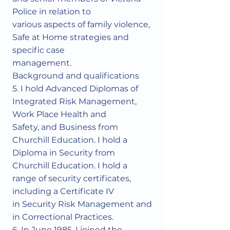
Police in relation to
various aspects of family violence,
Safe at Home strategies and
specific case
management.
Background and qualifications
5. I hold Advanced Diplomas of
Integrated Risk Management,
Work Place Health and
Safety, and Business from
Churchill Education. I hold a
Diploma in Security from
Churchill Education. I hold a
range of security certificates,
including a Certificate IV
in Security Risk Management and
in Correctional Practices.
6. In June 1985, I joined the