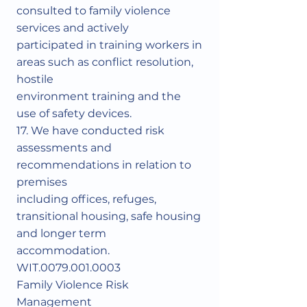
consulted to family violence
services and actively
participated in training workers in
areas such as conflict resolution,
hostile
environment training and the
use of safety devices.
17. We have conducted risk
assessments and
recommendations in relation to
premises
including offices, refuges,
transitional housing, safe housing
and longer term
accommodation.
WIT.0079.001.0003
Family Violence Risk
Management