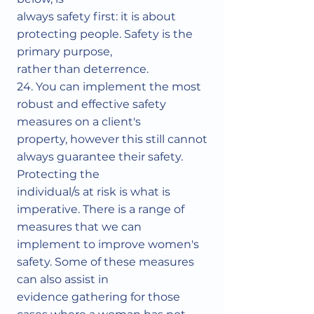
always safety first: it is about
protecting people. Safety is the
primary purpose,
rather than deterrence.
24. You can implement the most
robust and effective safety
measures on a client's
property, however this still cannot
always guarantee their safety.
Protecting the
individual/s at risk is what is
imperative. There is a range of
measures that we can
implement to improve women's
safety. Some of these measures
can also assist in
evidence gathering for those