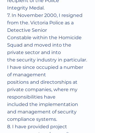
recipient of the Police
Integrity Medal.
7. In November 2000, I resigned
from the. Victoria Police as a
Detective Senior
Constable within the Homicide
Squad and moved into the
private sector and into
the security industry in particular.
I have since occupied a number
of management
positions and directorships at
private companies, where my
responsibilities have
included the implementation
and management of security
compliance systems.
8. I have provided project