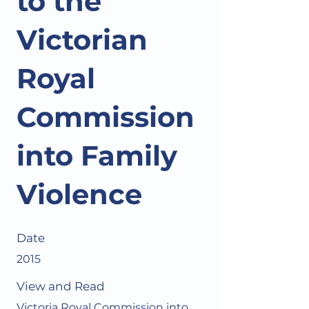
to the
Victorian
Royal
Commission
into Family
Violence
Date
2015
View and Read
Victoria Royal Commission into