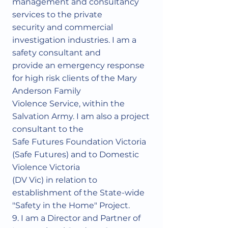
management and consultancy
services to the private
security and commercial
investigation industries. I am a
safety consultant and
provide an emergency response
for high risk clients of the Mary
Anderson Family
Violence Service, within the
Salvation Army. I am also a project
consultant to the
Safe Futures Foundation Victoria
(Safe Futures) and to Domestic
Violence Victoria
(DV Vic) in relation to
establishment of the State-wide
"Safety in the Home" Project.
9. I am a Director and Partner of