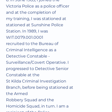
Victoria Police as a police officer
and at the completion of
my training, I was stationed at
stationed at Sunshine Police
Station. In 1989, I was
WIT.0079.001.0001
recruited to the Bureau of
Criminal Intelligence as a
Detective Constable -
Surveillance/Covert Operative. I
progressed to Detective Senior
Constable at the
St Kilda Criminal Investigation
Branch, before being stationed at
the Armed
Robbery Squad and the
Homicide Squad, in turn. I am a