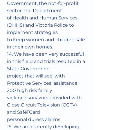
Government, the not-for-profit
sector, the Department
of Health and Human Services
(DHHS) and Victoria Police to
implement strategies
to keep women and children safe
in their own homes.
14. We have been very successful
in this field and trials resulted in a
State Government
project that will see, with
Protective Services' assistance,
200 high risk family
violence survivors provided with
Close Circuit Television (CCTV)
and SafeTCard
personal duress alarms.
15. We are currently developing