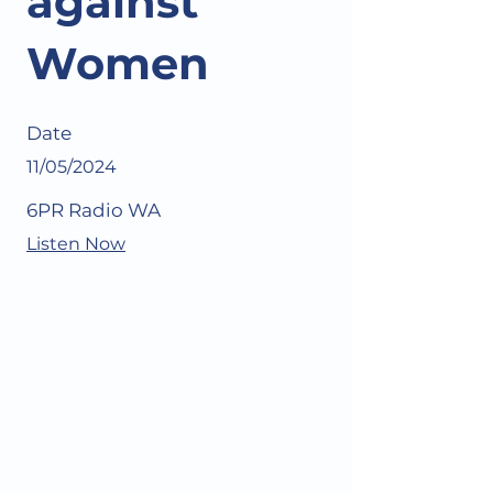
against
Women
Date
11/05/2024
6PR Radio WA
Listen Now