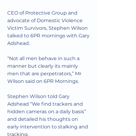
Γ
CEO of Protective Group and
advocate of Domestic Violence
Victim Survivors, Stephen Wilson
talked to 6PR mornings with Gary
Adshead.
“Not all men behave in such a
manner but clearly its mainly
men that are perpetrators,” Mr
Wilson said on 6PR Mornings.
Stephen Wilson told Gary
Adshead “We find trackers and
hidden cameras on a daily basis”
and detailed his thoughts on
early intervention to stalking and
tracking.