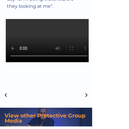
they looking at me”.
View other Protective Group
Media
TV, Newspaper and Radio