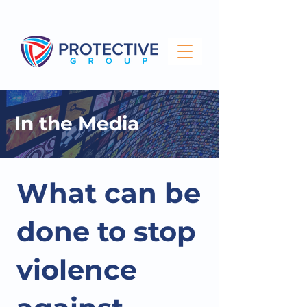
info@protectivegroup.com.au
1300 743 000
In the Media
What can be
done to stop
violence