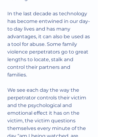
In the last decade as technology
has become entwined in our day-
to day lives and has many
advantages, it can also be used as
a tool for abuse. Some family
violence perpetrators go to great
lengths to locate, stalk and
control their partners and
families.
We see each day the way the
perpetrator controls their victim
and the psychological and
emotional effect it has on the
victim, the victim questions
themselves every minute of the
day “am I being watched, are