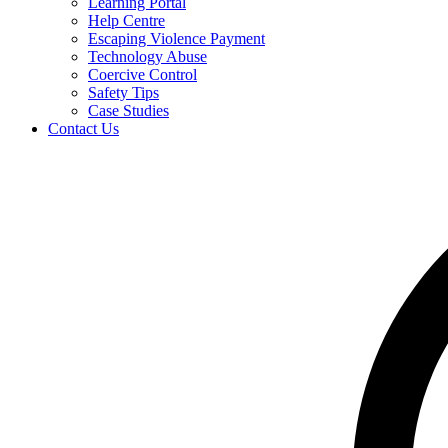
Learning Portal
Help Centre
Escaping Violence Payment
Technology Abuse
Coercive Control
Safety Tips
Case Studies
Contact Us