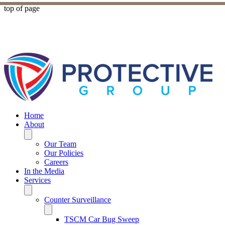
top of page
Home
About
Our Team
Our Policies
Careers
In the Media
Services
Counter Surveillance
TSCM Car Bug Sweep