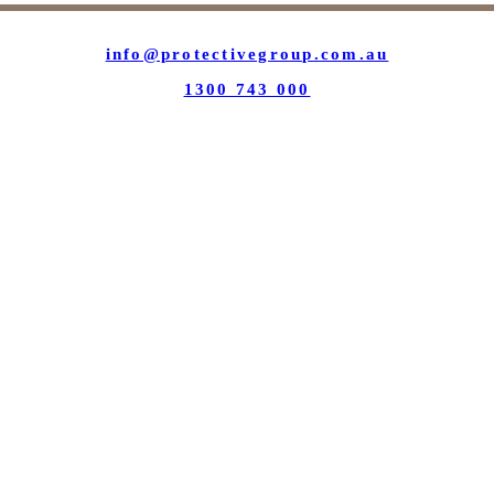
info@protectivegroup.com.au
1300 743 000