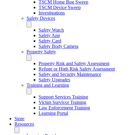
TSCM Home Bug Sweep
TSCM Device Sweep
Investigations
Safety Devices
Safety Watch
Safety App
Safety Card
Safety Body Camera
Property Safety
Property Risk and Safety Assessment
Refuge or High Risk Safety Assessment
Safety and Security Maintenance
Safety Upgrades
Training and Learning
Support Services Training
Victim Survivor Training
Law Enforcement ​Training
Learning Portal
Store
Resources